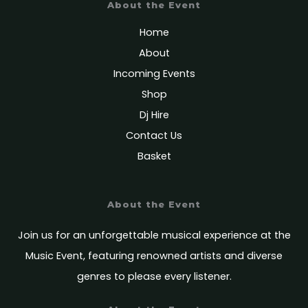
About the Event
Home
About
Incoming Events
Shop
Dj Hire
Contact Us
Basket
About the Event
Join us for an unforgettable musical experience at the
Music Event, featuring renowned artists and diverse
genres to please every listener.