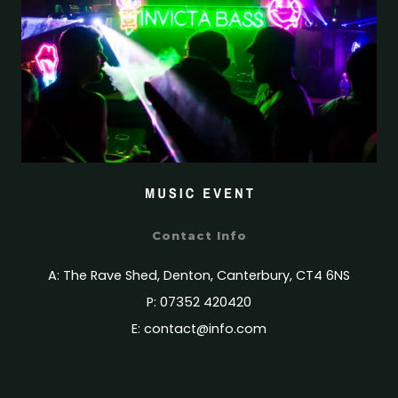
Contact Info
A: The Rave Shed, Denton, Canterbury, CT4 6NS
P: 07352 420420
E:
contact@info.com