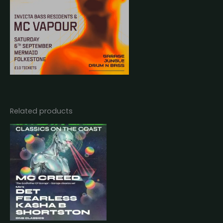
Related products