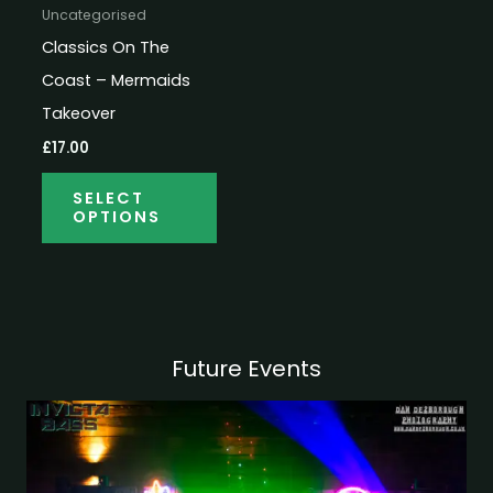
Uncategorised
Classics On The
Coast – Mermaids
Takeover
£
17.00
SELECT
OPTIONS
Future Events