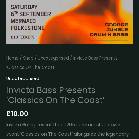
Home
/
Shop
/
Uncategorised
/ Invicta Bass Presents
‘Classics On The Coast’
Uncategorised
Invicta Bass Presents
‘Classics On The Coast’
£
10.00
Invicta Bass present their 2205 summer shut down
event ‘Classics on The Coast’ alongside the legendary