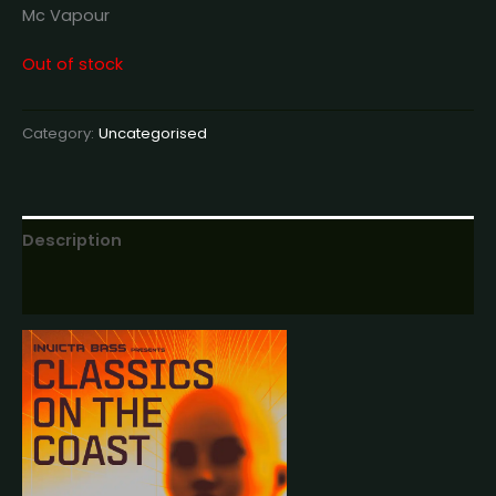
Mc Vapour
Out of stock
Category:
Uncategorised
Description
Reviews (0)