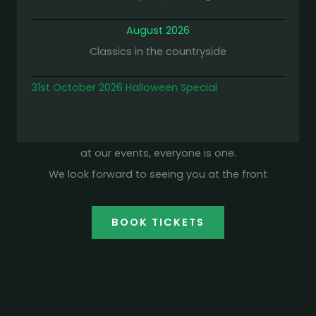
August 2026
Classics in the countryside
31st October 2026 Halloween Special
at our events, everyone is one.
We look forward to seeing you at the front
BOOK TICKETS