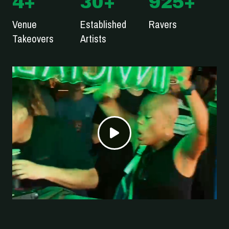
4
+
30
+
925
+
Venue
Established
Ravers
Takeovers
Artists