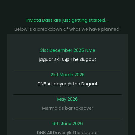
Invicta Bass are just getting started….
Below is a breakdown of what we have planned!
31st December 2025 N.y.e
jaguar skills @ The dugout
21st March 2026
DNB All dayer @ the Dugout
May 2026
Mermaids bar takeover
6th June 2026
DNB All Dayer @ The dugout