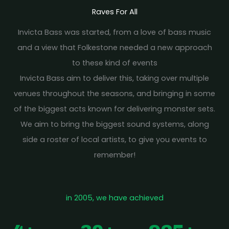
Raves For All
Invicta Bass was started, from a love of bass music
and a view that Folkestone needed a new approach
to these kind of events
Invicta Bass aim to deliver this, taking over multiple
venues throughout the seasons, and bringing in some
of the biggest acts known for delivering monster sets.
We aim to bring the biggest sound systems, along
side a roster of local artists, to give you events to
remember!
in 2005, we have achieved