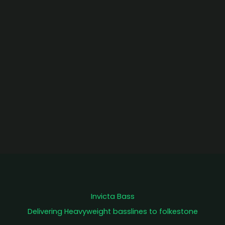
Invicta Bass
Delivering Heavyweight basslines to folkestone