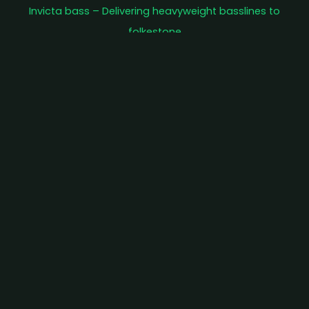
Invicta bass – Delivering heavyweight basslines to
folkestone
As our reputation spreads, our events are starting to
sell out. We recommend buying tickets in advance as
we have had to turn people away on the door…
Terror on tontine street – Halloween special
£12
BOOK TICKET
F51 takeover featuring DJ Deekline