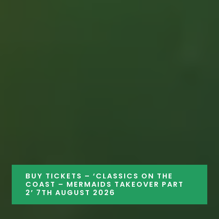
BUY TICKETS – ‘CLASSICS ON THE
COAST – MERMAIDS TAKEOVER PART
2’ 7TH AUGUST 2026